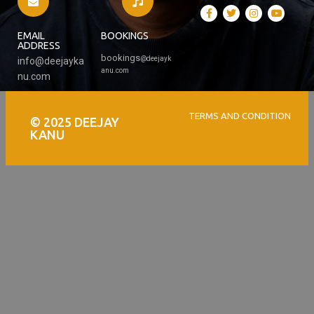
EMAIL
BOOKINGS
ADDRESS
bookings
@
deejayk
info@deejayka
anu.com
nu.com
TERMS AND CONDITION
© 2025 DEEJAY
KANU