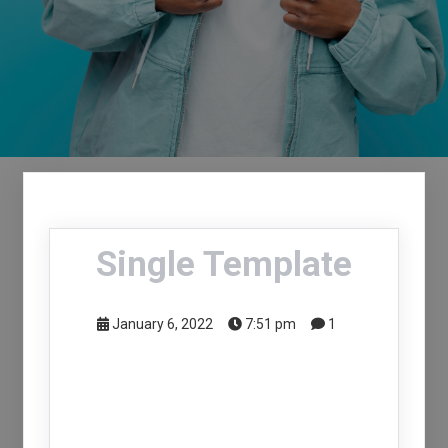
Single Template
January 6, 2022
7:51 pm
1