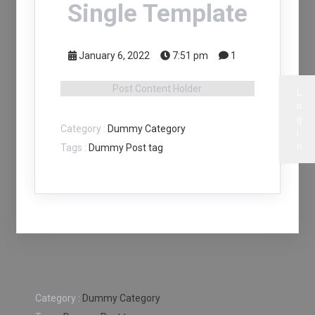
Single Template
January 6, 2022
7:51 pm
1
Post Content Holder
Category :
Dummy Category
Tags :
Dummy Post tag
COMMENTS SECTION !
Category :
Dummy Category