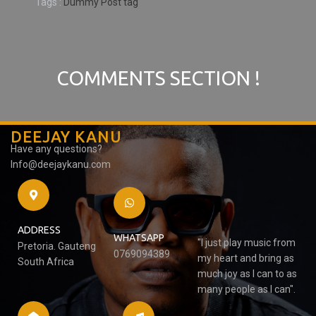
Tags :
Dummy Post tag
COMMENTS SECTION !
DEEJAY KANU
Have any questions?
Info@deejaykanu.com
ADDRESS
WHATSAPP
"I just play music from
Pretoria. Gauteng
0769094389
my heart and bring as
South Africa
much joy as I can to as
many people as I can".