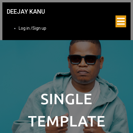
DEEJAY KANU
Log in /Sign up
SINGLE
TEMPLATE