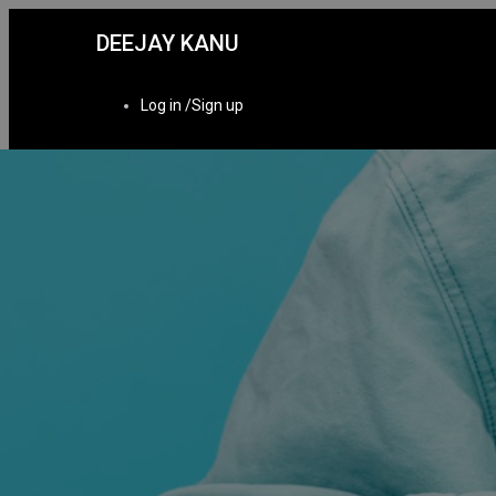
DEEJAY KANU
Log in /Sign up