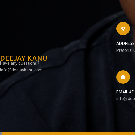
ADDRESS
Pretoria.
DEEJAY KANU
Have any questions?
Info@deejaykanu.com
EMAIL A
info@dee