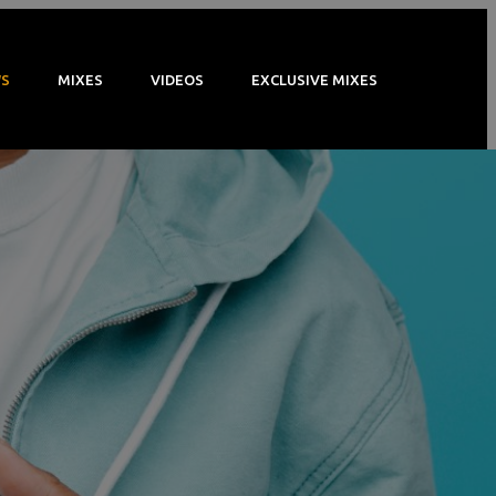
S
MIXES
VIDEOS
EXCLUSIVE MIXES