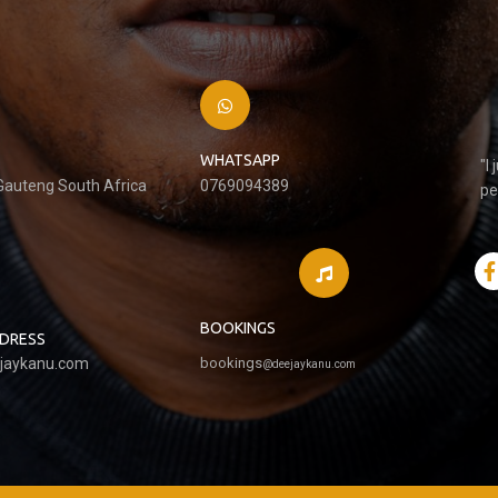
WHATSAPP
"I
 Gauteng South Africa
0769094389
pe
BOOKINGS
DDRESS
jaykanu.com
bookings
@
deejaykanu.com