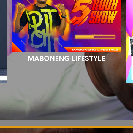
MABONENG LIFESTYLE