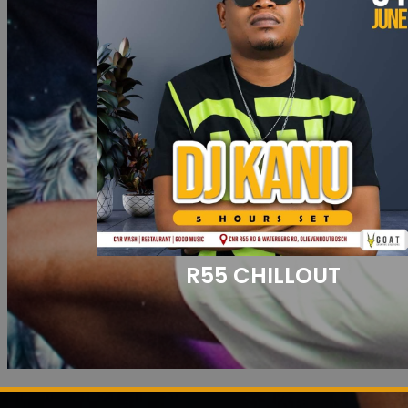
R55 CHILLOUT