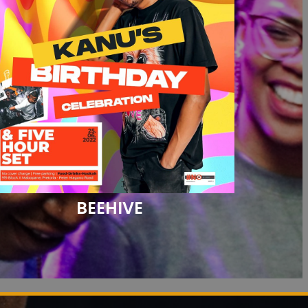
BEEHIVE