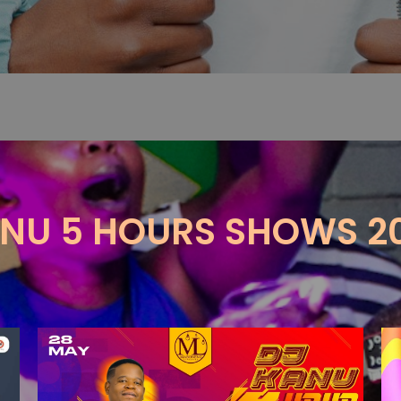
NU 5 HOURS SHOWS 2