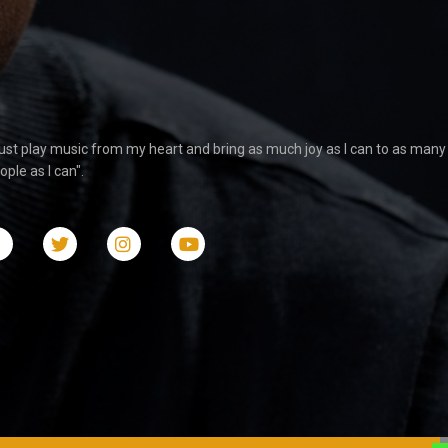
 just play music from my heart and bring as much joy as I can to as many
ople as I can".