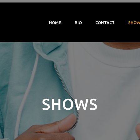
HOME
BIO
CONTACT
SHOW
SHOWS