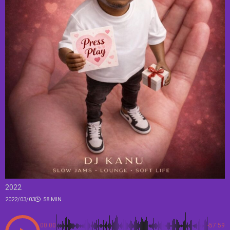
2022
2022/03/03
58 MIN.
00:00
-57:59