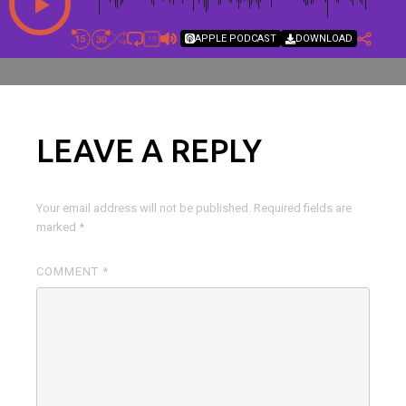
APPLE PODCAST
DOWNLOAD
1X
LEAVE A REPLY
Your email address will not be published.
Required fields are
marked
*
COMMENT
*