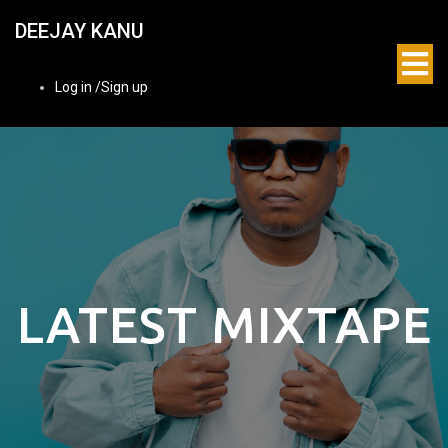
DEEJAY KANU
Log in /Sign up
LATEST MIXTAPE