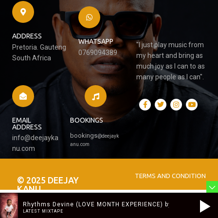
ADDRESS
WHATSAPP
"I just play music from
Pretoria. Gauteng
0769094389
my heart and bring as
South Africa
much joy as I can to as
many people as I can".
EMAIL
BOOKINGS
ADDRESS
bookings
@
deejayk
info@deejayka
anu.com
nu.com
TERMS AND CONDITION
© 2025 DEEJAY
KANU
Rhythms Devine (LOVE MONTH EXPERIENCE) by DJ KANU
LATEST MIXTAPE