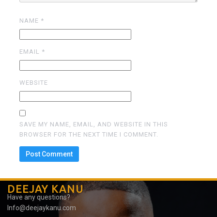
NAME
*
EMAIL
*
WEBSITE
SAVE MY NAME, EMAIL, AND WEBSITE IN THIS
BROWSER FOR THE NEXT TIME I COMMENT.
DEEJAY KANU
Have any questions?
Info@deejaykanu.com