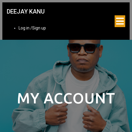
DEEJAY KANU
Log in /Sign up
MY ACCOUNT