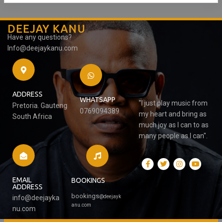
DEEJAY KANU
Have any questions?
Info@deejaykanu.com
ADDRESS
WHATSAPP
"I just play music from
Pretoria. Gauteng
0769094389
my heart and bring as
South Africa
much joy as I can to as
many people as I can".
EMAIL
BOOKINGS
ADDRESS
bookings
@
deejayk
info@deejayka
anu.com
nu.com