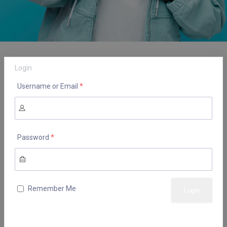
Login
Username or Email
*
Password
*
Remember Me
Lost your password?