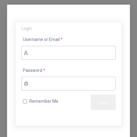
Login
Username or Email
*
Password
*
Remember Me
Lost your password?