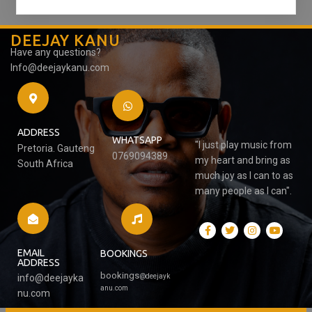
DEEJAY KANU
Have any questions?
Info@deejaykanu.com
ADDRESS
WHATSAPP
"I just play music from
Pretoria. Gauteng
0769094389
my heart and bring as
South Africa
much joy as I can to as
many people as I can".
EMAIL
BOOKINGS
ADDRESS
bookings
@
deejayk
info@deejayka
anu.com
nu.com